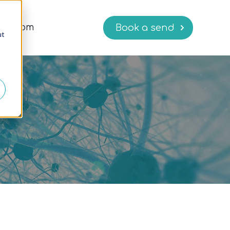
wsroom
Book a send
ut