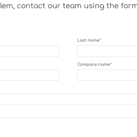
lem, contact our team using the form
Last name
*
Company name
*