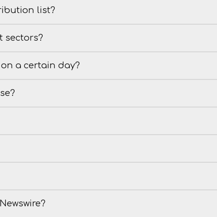
ibution list?
t sectors?
on a certain day?
ase?
e Newswire?