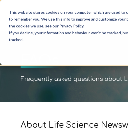
This website stores cookies on your computer, which are used to c
Pricin
to remember you. We use this info to improve and customize your b
the cookies we use, see our Privacy Policy.
If you decline, your information and behaviour won’t be tracked, bu
tracked.
FAQs
Frequently asked questions about L
About Life Science Newsw