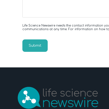
Life Science Newswire needs the contact information yo
communications at any time. For information on how to