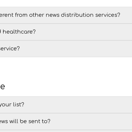
erent from other news distribution services?
d healthcare?
service?
se
our list?
ews will be sent to?