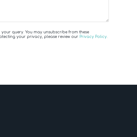
to your query. You may unsubscribe from these
otecting your privacy, please review our
Privacy Policy
.