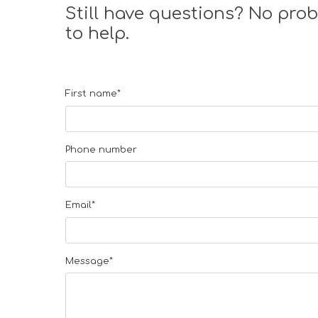
Still have questions? No prob
to help.
First name
*
Phone number
Email
*
Message
*