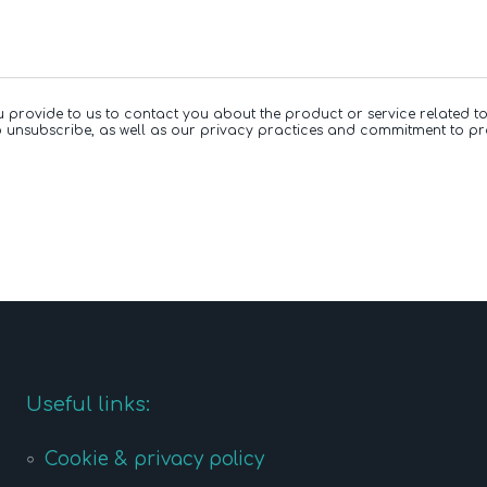
u provide to us to contact you about the product or service related 
 unsubscribe, as well as our privacy practices and commitment to pr
Useful links:
Cookie & privacy policy