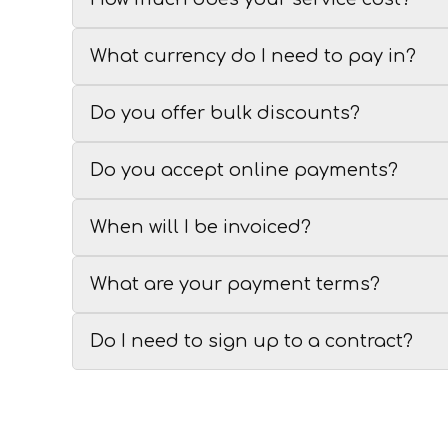
What currency do I need to pay in?
Do you offer bulk discounts?
Do you accept online payments?
When will I be invoiced?
What are your payment terms?
Do I need to sign up to a contract?