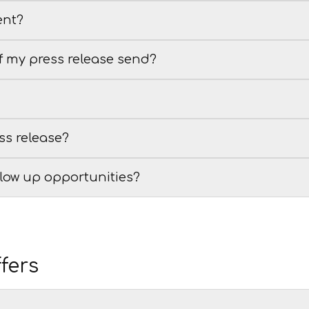
ent?
of my press release send?
ss release?
llow up opportunities?
fers