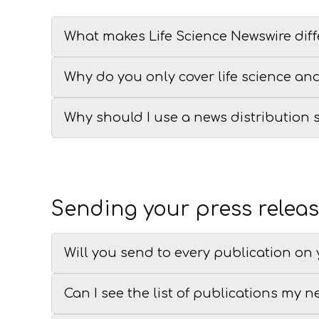
What makes Life Science Newswire diff
Why do you only cover life science an
Why should I use a news distribution 
Sending your press relea
Will you send to every publication on y
Can I see the list of publications my n