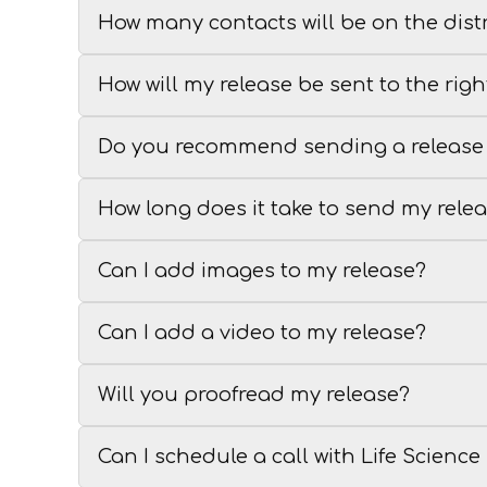
How many contacts will be on the distr
How will my release be sent to the righ
Do you recommend sending a release 
How long does it take to send my rele
Can I add images to my release?
Can I add a video to my release?
Will you proofread my release?
Can I schedule a call with Life Scienc