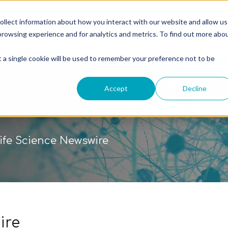
ollect information about how you interact with our website and allow us
g
FAQs
About Us
Blog
Ne
rowsing experience and for analytics and metrics. To find out more abo
t a single cookie will be used to remember your preference not to be
Accept
Decline
ife Science Newswire
ire