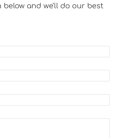
 below and we'll do our best