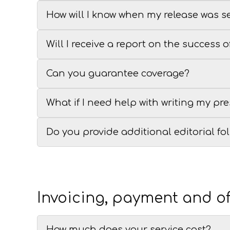
How will I know when my release was s
Will I receive a report on the success 
Can you guarantee coverage?
What if I need help with writing my pre
Do you provide additional editorial fo
Invoicing, payment and of
How much does your service cost?